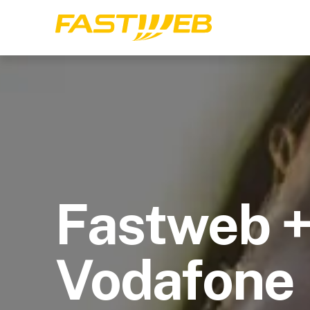
Fastweb 
Vodafone