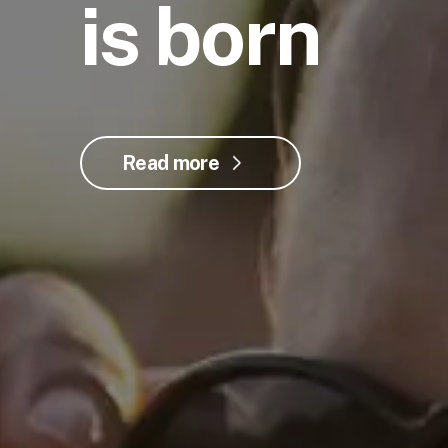
is born
Read more