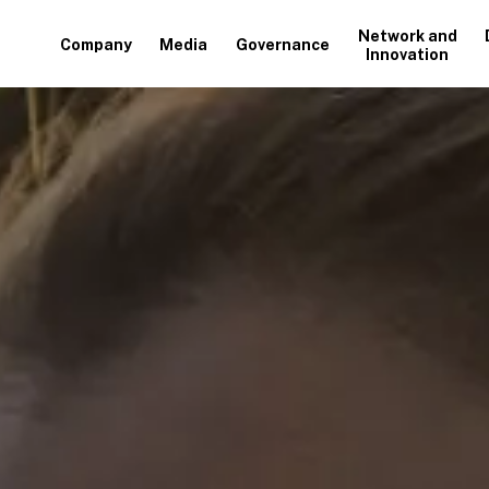
Network and
Company
Media
Governance
Innovation
+