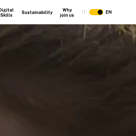
Digital
Why
IT
EN
Sustainability
Skills
join us