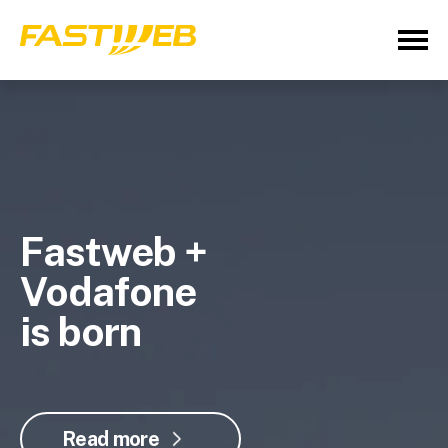
Fastweb +
Vodafone
is born
Read more