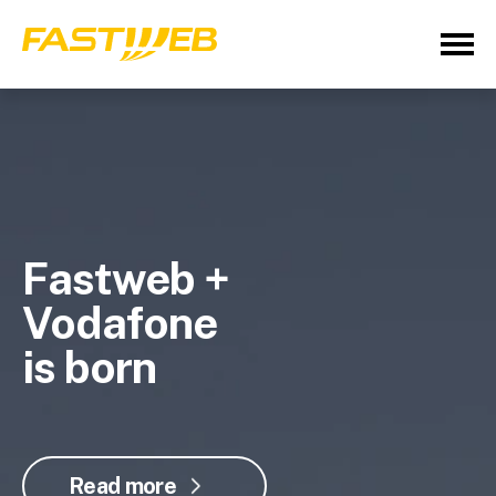
Fastweb +
Vodafone
is born
Read more