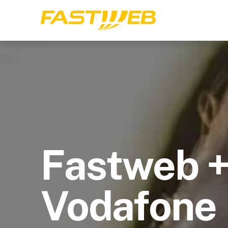
Fastweb 
Vodafone