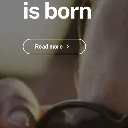
is born
Read more