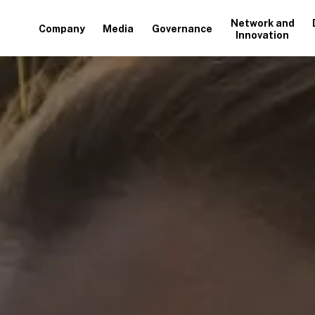
Network and
Company
Media
Governance
Innovation
+