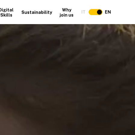
Digital
Why
IT
EN
Sustainability
Skills
join us