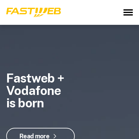
Fastweb +
Vodafone
is born
Read more