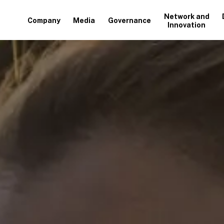
Network and
Company
Media
Governance
Innovation
+