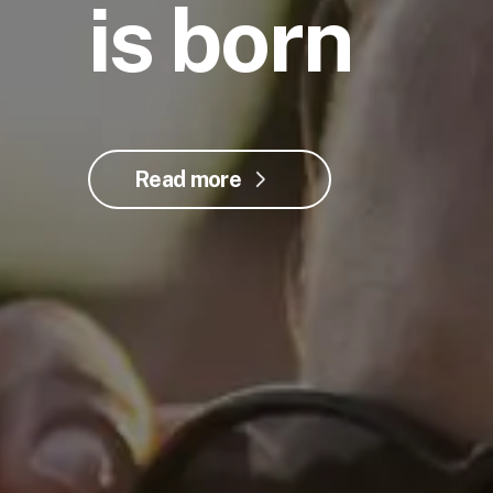
is born
Read more