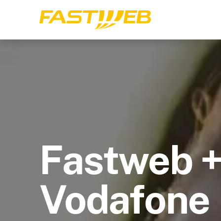
Fastweb 
Vodafone