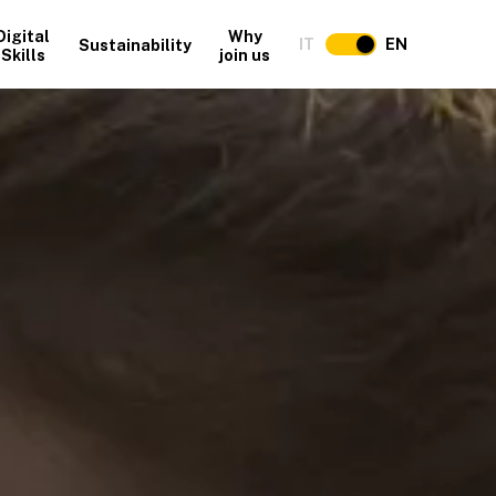
Digital
Why
IT
EN
Sustainability
Skills
join us