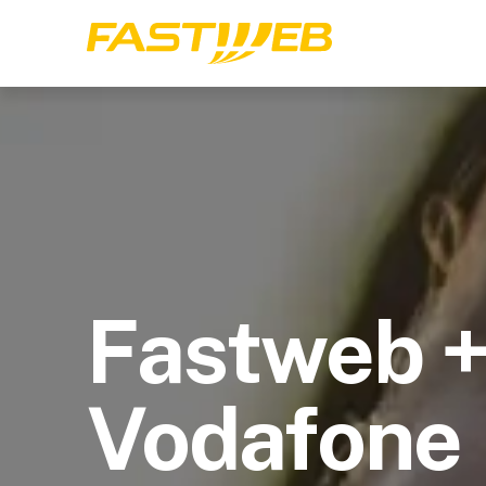
Fastweb 
Vodafone