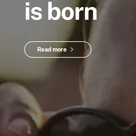
is born
Read more