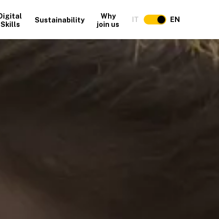
Digital
Why
IT
EN
Sustainability
Skills
join us