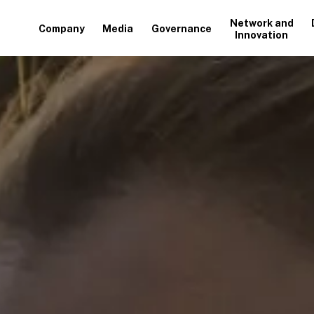
Network and
Company
Media
Governance
Innovation
+