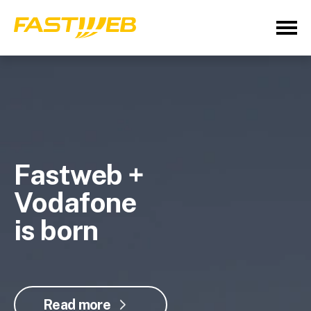
Fastweb +
Vodafone
is born
Read more