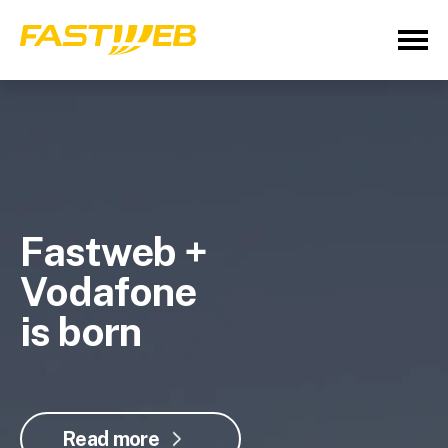
Fastweb +
Vodafone
is born
Read more