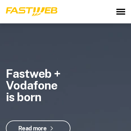
Fastweb +
Vodafone
is born
Read more