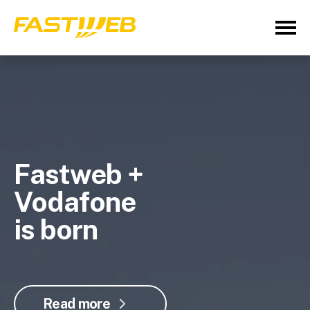
Fastweb +
Vodafone
is born
Read more