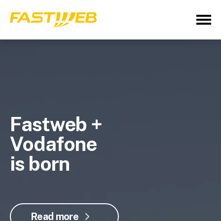
Fastweb +
Vodafone
is born
Read more