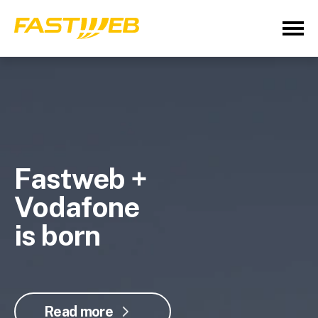
Fastweb +
Vodafone
is born
Read more