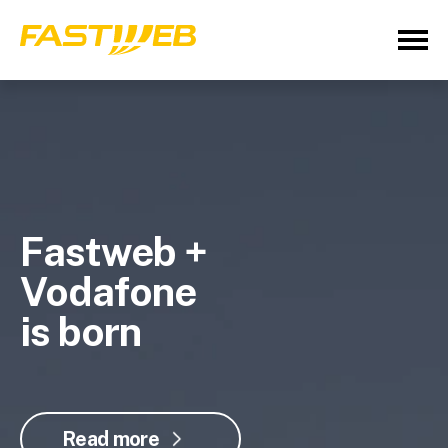
Fastweb +
Vodafone
is born
Read more