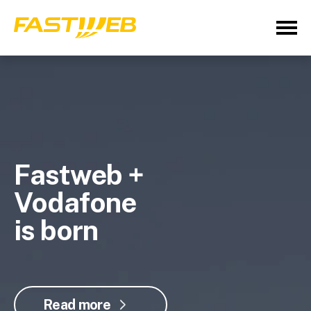
Fastweb +
Vodafone
is born
Read more