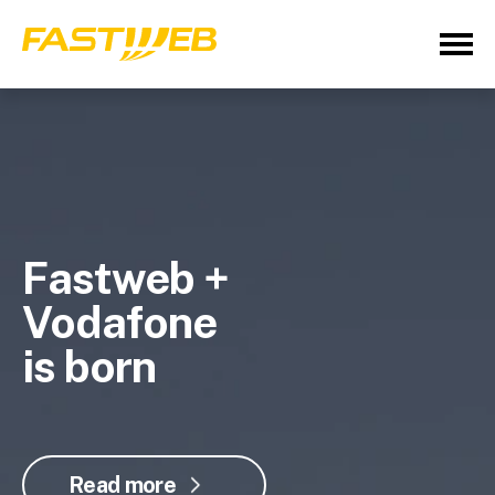
Fastweb +
Vodafone
is born
Read more