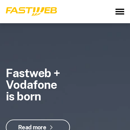
Fastweb +
Vodafone
is born
Read more