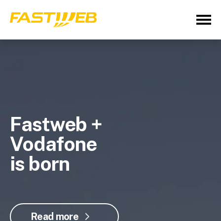
Fastweb +
Vodafone
is born
Read more