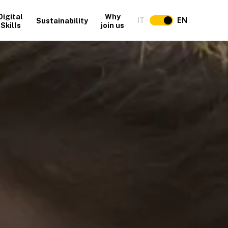
Digital
Why
IT
EN
Sustainability
Skills
join us