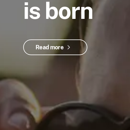
is born
Read more