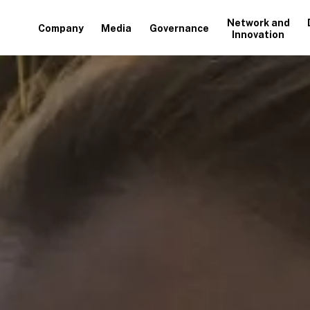
Network and
Company
Media
Governance
Innovation
+