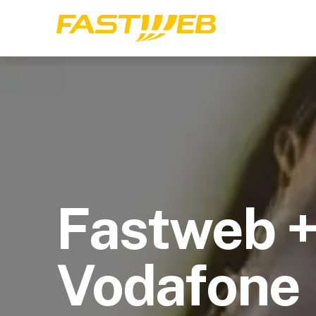
Fastweb 
Vodafone