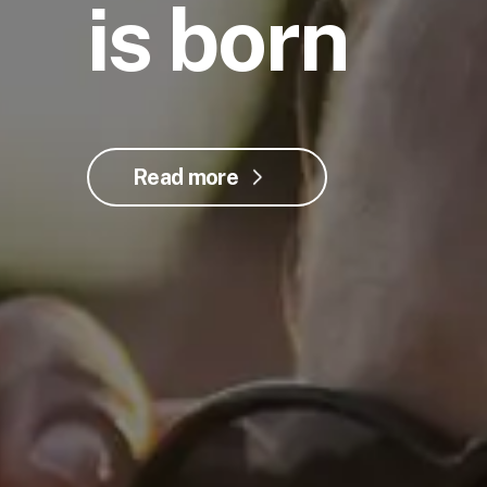
is born
Read more