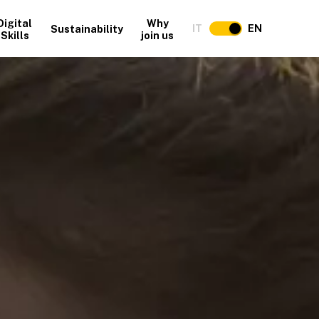
Digital
Why
IT
EN
Sustainability
Skills
join us