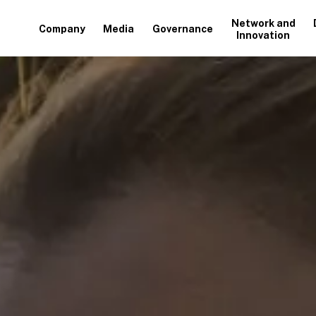
Network and
Company
Media
Governance
Innovation
+