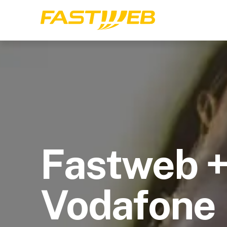
Fastweb 
Vodafone