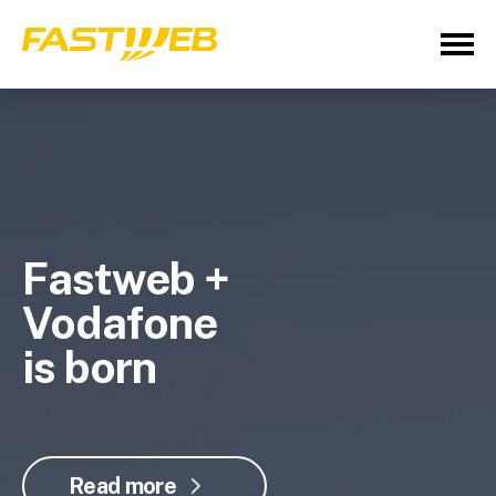
Fastweb +
Vodafone
is born
Read more