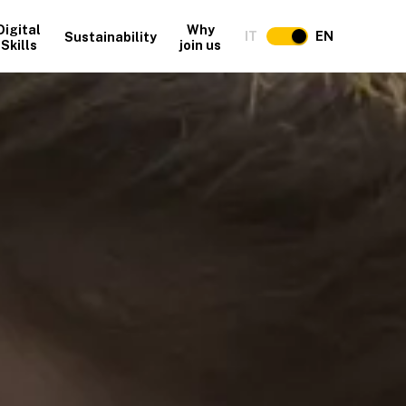
Digital
Why
IT
EN
Sustainability
Skills
join us