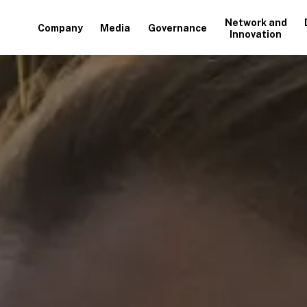
Network and
Company
Media
Governance
Innovation
+