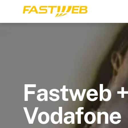
Fastweb 
Vodafone