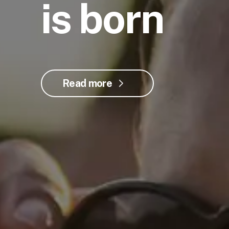
is born
Read more