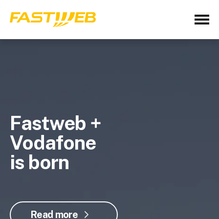
Fastweb +
Vodafone
is born
Read more