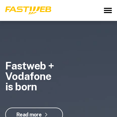
Fastweb +
Vodafone
is born
Read more