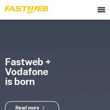
Fastweb +
Vodafone
is born
Read more