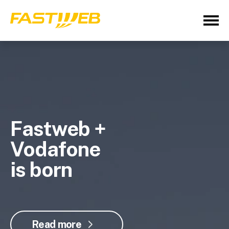
Fastweb +
Vodafone
is born
Read more