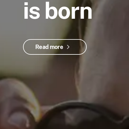
is born
Read more