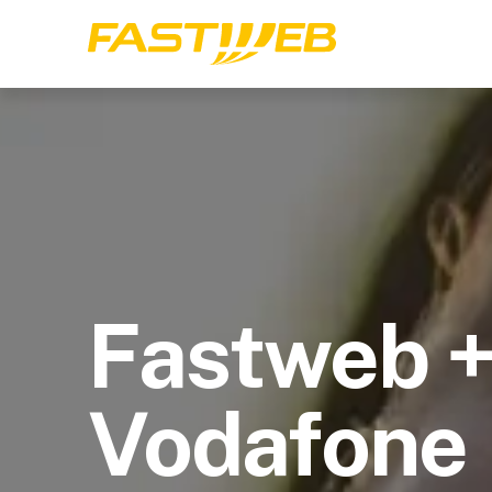
Fastweb 
Vodafone