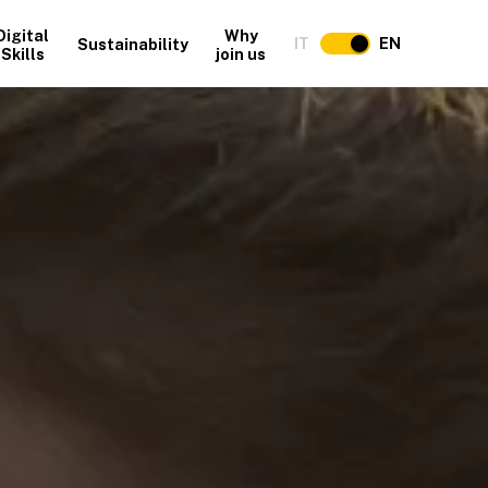
Digital
Why
IT
EN
Sustainability
Skills
join us