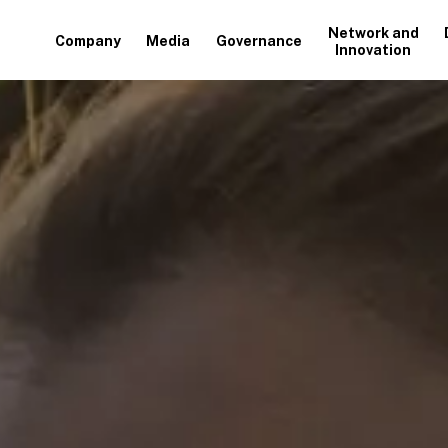
Network and
Company
Media
Governance
Innovation
+