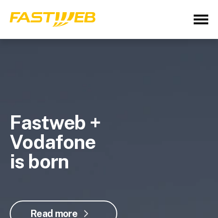
Fastweb +
Vodafone
is born
Read more