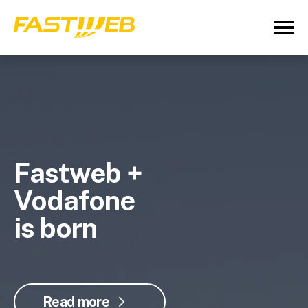
Fastweb +
Vodafone
is born
Read more