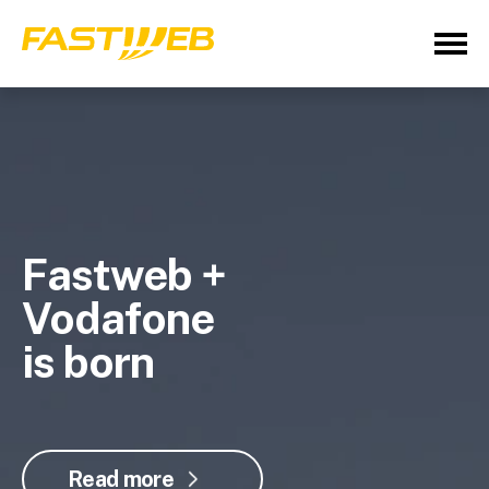
Fastweb +
Vodafone
is born
Read more