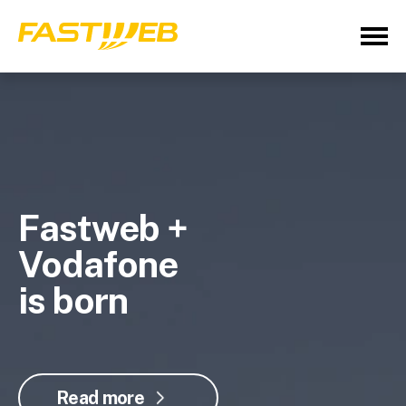
Fastweb +
Vodafone
is born
Read more