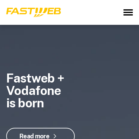
Fastweb +
Vodafone
is born
Read more