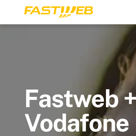
Fastweb 
Vodafone