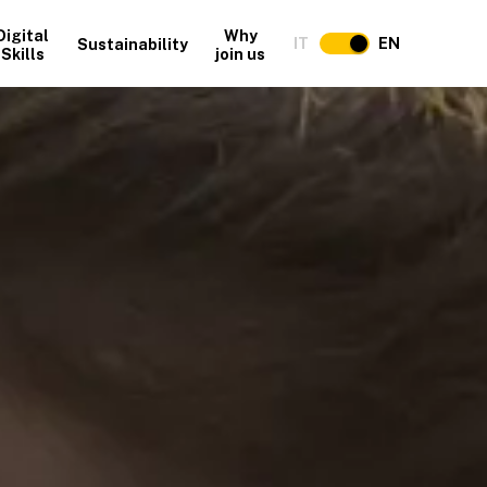
Digital
Why
IT
EN
Sustainability
Skills
join us