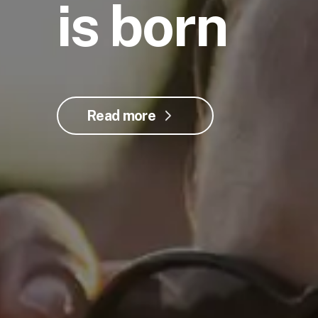
is born
Read more