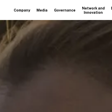
Network and
Company
Media
Governance
Innovation
+