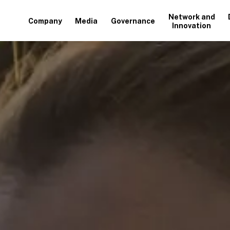
Network and
Company
Media
Governance
Innovation
+