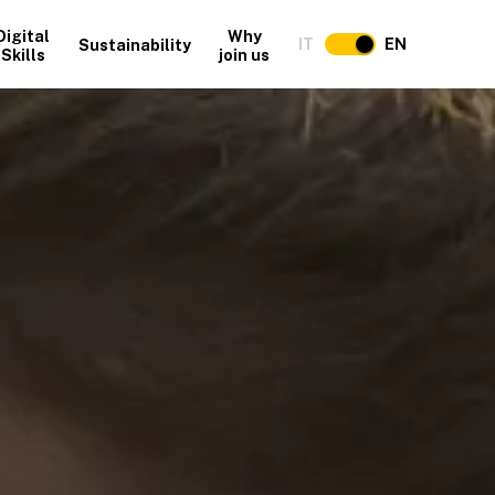
Digital
Why
IT
EN
Sustainability
Skills
join us