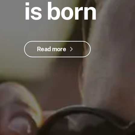
is born
Read more