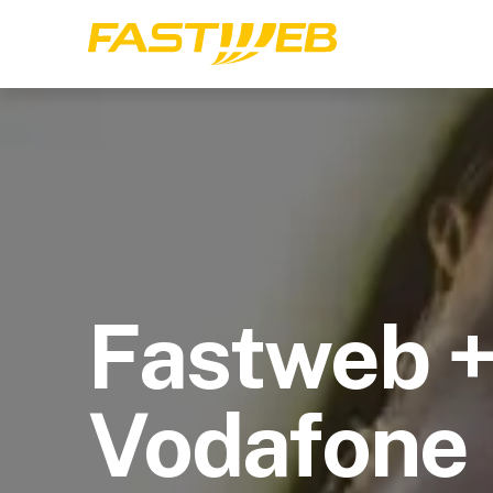
Fastweb 
Vodafone