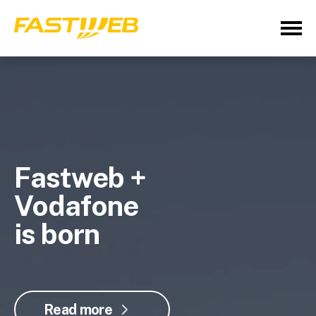
Fastweb +
Vodafone
is born
Read more