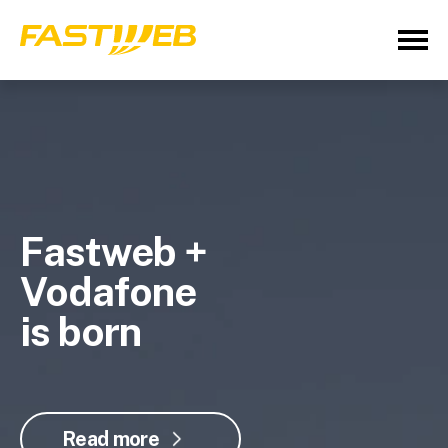
Fastweb +
Vodafone
is born
Read more