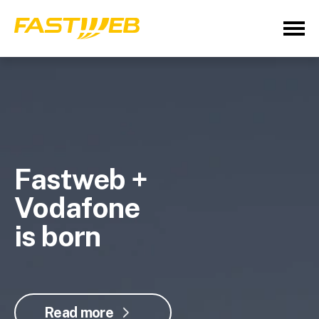
Fastweb +
Vodafone
is born
Read more